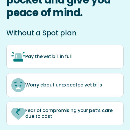
peace of mind.
Without a Spot plan
Pay the vet bill in full
Worry about unexpected vet bills
Fear of compromising your pet’s care
due to cost