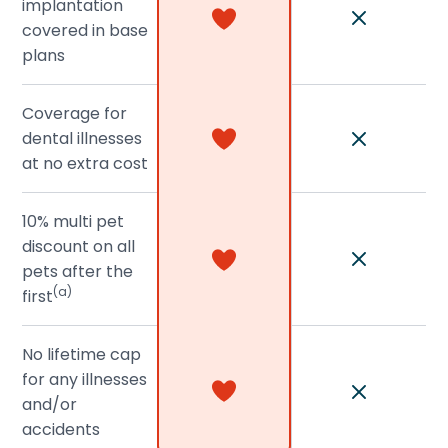
implantation
covered in base
plans
Coverage for
dental illnesses
at no extra cost
10% multi pet
discount on all
pets after the
(a)
first
No lifetime cap
for any illnesses
and/or
accidents