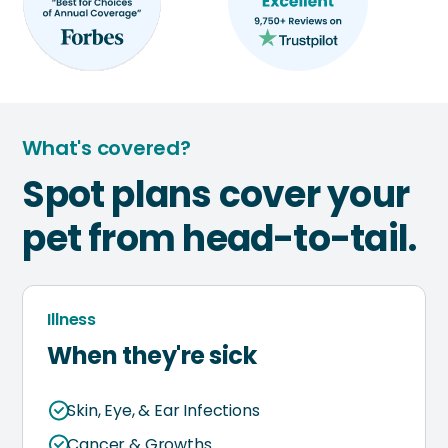
What's covered?
Spot plans cover your
pet from head-to-tail.
Illness
When they're sick
Skin, Eye, & Ear Infections
Cancer & Growths