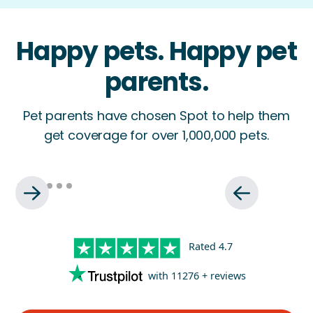
Happy pets. Happy pet
parents.
Pet parents have chosen Spot to help them
get coverage for over 1,000,000 pets.
Rated
4.7
with
11276
+ reviews