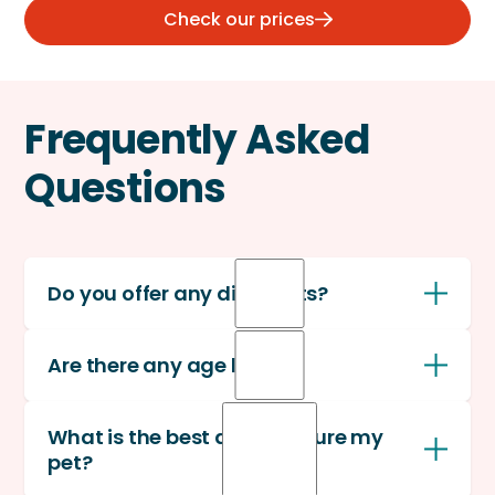
Check our prices
Frequently Asked
Questions
Do you offer any discounts?
(a)
Yes, we offer a 10% multi-pet discount
on all
Are there any age limits?
pets enrolled after the first.
No, there is no upper age limit for coverage or
What is the best age to insure my
enrollments.
pet?