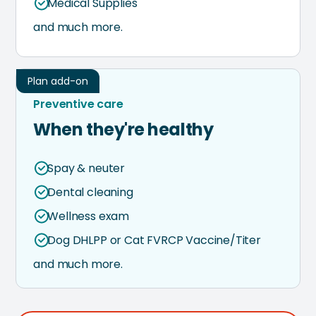
Medical Supplies
and much more.
Plan add-on
Preventive care
When they're healthy
Spay & neuter
Dental cleaning
Wellness exam
Dog DHLPP or Cat FVRCP Vaccine/Titer
and much more.