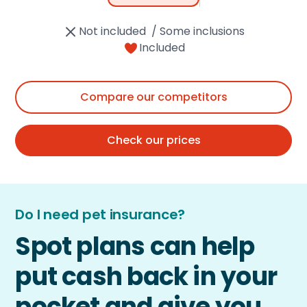
Not included / Some inclusions
Included
Compare our competitors
Check our prices
Do I need pet insurance?
Spot plans can help
put cash back in your
pocket and give you