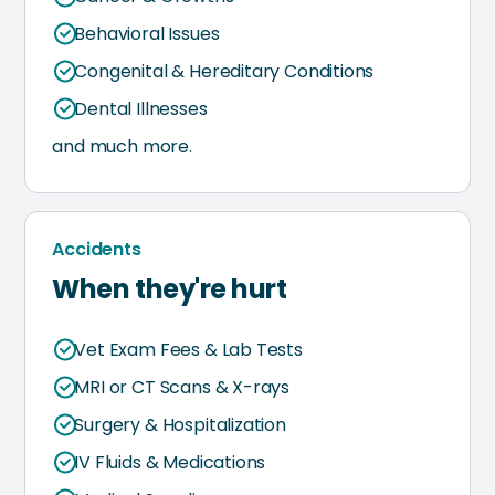
Behavioral Issues
Congenital & Hereditary Conditions
Dental Illnesses
and much more.
Accidents
When they're hurt
Vet Exam Fees & Lab Tests
MRI or CT Scans & X-rays
Surgery & Hospitalization
IV Fluids & Medications