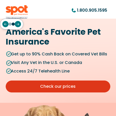
1.800.905.1595
Underwriting
America's Favorite Pet
Insurance
Get up to 90% Cash Back on Covered Vet Bills
Visit Any Vet in the U.S. or Canada
Access 24/7 Telehealth Line
Check our prices