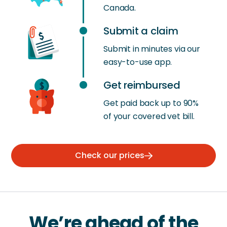
Canada.
Submit a claim
Submit in minutes via our
easy-to-use app.
Get reimbursed
Get paid back up to 90%
of your covered vet bill.
Check our prices
We’re ahead of the