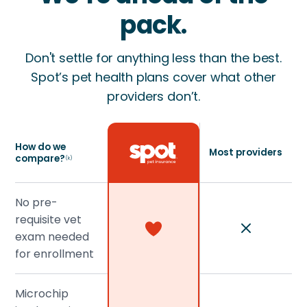
pack.
Don't settle for anything less than the best.
Spot’s pet health plans cover what other
providers don’t.
How do we
Most providers
compare?
(k)
No pre-
requisite vet
exam needed
for enrollment
Microchip