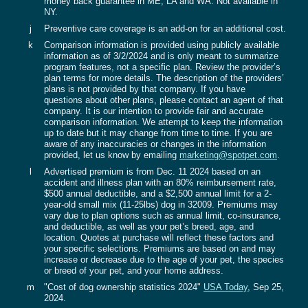
money back guarantee in ME, LA and WA. Not available in
NY.
j
Preventive care coverage is an add-on for an additional cost.
k
Comparison information is provided using publicly available
information as of 3/2/2024 and is only meant to summarize
program features, not a specific plan. Review the provider’s
plan terms for more details. The description of the providers’
plans is not provided by that company. If you have
questions about other plans, please contact an agent of that
company. It is our intention to provide fair and accurate
comparison information. We attempt to keep the information
up to date but it may change from time to time. If you are
aware of any inaccuracies or changes in the information
provided, let us know by emailing
marketing@spotpet.com
.‍
l
Advertised premium is from Dec. 11 2024 based on an
accident and illness plan with an 80% reimbursement rate,
$500 annual deductible, and a $2,500 annual limit for a 2-
year-old small mix (11-25lbs) dog in 32009. Premiums may
vary due to plan options such as annual limit, co-insurance,
and deductible, as well as your pet’s breed, age, and
location. Quotes at purchase will reflect these factors and
your specific selections. Premiums are based on and may
increase or decrease due to the age of your pet, the species
or breed of your pet, and your home address.
m
"Cost of dog ownership statistics 2024"
USA Today
, Sep 25,
2024.