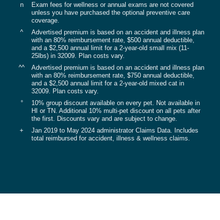
n
Exam fees for wellness or annual exams are not covered
unless you have purchased the optional preventive care
coverage.
^
Advertised premium is based on an accident and illness plan
with an 80% reimbursement rate, $500 annual deductible,
and a $2,500 annual limit for a 2-year-old small mix (11-
25lbs) in 32009. Plan costs vary.
^^
Advertised premium is based on an accident and illness plan
with an 80% reimbursement rate, $750 annual deductible,
and a $2,500 annual limit for a 2-year-old mixed cat in
32009. Plan costs vary.
°
10% group discount available on every pet. Not available in
HI or TN. Additional 10% multi-pet discount on all pets after
the first. Discounts vary and are subject to change.
+
Jan 2019 to May 2024 administrator Claims Data. Includes
total reimbursed for accident, illness & wellness claims.