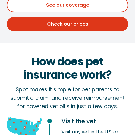
See our coverage
Check our prices
How does pet
insurance work?
Spot makes it simple for pet parents to
submit a claim and receive reimbursement
for covered vet bills in just a few days.
Visit the vet
Visit any vet in the U.S. or