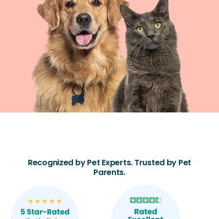
Recognized by Pet Experts. Trusted by Pet
Parents.