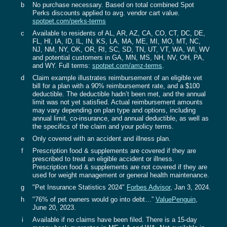
b
No purchase necessary. Based on total combined Spot
Perks discounts applied to avg. vendor cart value.
spotpet.com/perks-terms‍
c
Available to residents of AL, AR, AZ, CA, CO, CT, DC, DE,
FL, HI, IA, ID, IL, IN, KS, LA, MA, ME, MI, MO, MT, NC,
NJ, NM, NY, OK, OR, RI, SC, SD, TN, UT, VT, WA, WI, WV
and potential customers in GA, MN, MS, NH, NV, OH, PA,
and WY. Full terms:
spotpet.com/amz-terms
.
d
Claim example illustrates reimbursement of an eligible vet
bill for a plan with a 90% reimbursement rate, and a $100
deductible. The deductible hadn’t been met, and the annual
limit was not yet satisfied. Actual reimbursement amounts
may vary depending on plan type and options, including
annual limit, co-insurance, and annual deductible, as well as
the specifics of the claim and your policy terms.
e
Only covered with an accident and illness plan.
f
Prescription food & supplements are covered if they are
prescribed to treat an eligible accident or illness.
Prescription food & supplements are not covered if they are
used for weight management or general health maintenance.
g
"Pet Insurance Statistics 2024"
Forbes Advisor
, Jan 3, 2024.‍‍
h
"76% of pet owners would go into debt…”
ValuePenguin
,
June 20, 2023.
i
Available if no claims have been filed. There is a 15-day