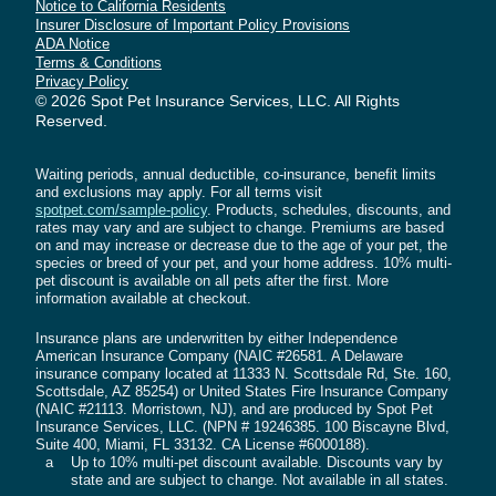
is a pre-existing condition and is not eligible for
Notice to California Residents
Spot's
Spot's
Spot's
Spot's
Spot's
Spot's
Spot's
Insurer Disclosure of Important Policy Provisions
coverage.
Facebook
Instagram
Linkedin
Youtube
X
Tiktok
Tiktok
ADA Notice
Page
Profile
Page
Channel
Profile
Profile
Profile
Terms & Conditions
There is no waiting period for preventive care
Privacy Policy
© 2026 Spot Pet Insurance Services, LLC. All Rights
coverage if you choose to add it to your plan.
Reserved.
Find more information on
preventive care
coverage
. You can learn more about waiting
Waiting periods, annual deductible, co-insurance, benefit limits
periods in your state by getting a quote.
and exclusions may apply. For all terms visit
spotpet.com/sample-policy
. Products, schedules, discounts, and
rates may vary and are subject to change. Premiums are based
PRE-EXISTING CONDITIONS
on and may increase or decrease due to the age of your pet, the
Pet Insurance plans provided by Spot do not
species or breed of your pet, and your home address. 10% multi-
cover pre-existing conditions.
pet discount is available on all pets after the first. More
information available at checkout.
Illness, disease, injury, or change to your pet’s
Insurance plans are underwritten by either Independence
American Insurance Company (NAIC #26581. A Delaware
health that first occurs or shows symptoms
insurance company located at 11333 N. Scottsdale Rd, Ste. 160,
before coverage is effective or during a waiting
Scottsdale, AZ 85254) or United States Fire Insurance Company
period is considered a pre-existing condition.
(NAIC #21113. Morristown, NJ), and are produced by Spot Pet
Insurance Services, LLC. (NPN # 19246385. 100 Biscayne Blvd,
This includes conditions that are related to,
Suite 400, Miami, FL 33132. CA License #6000188).
secondary, or resultant from a pre-existing
a
Up to 10% multi‑pet discount available. Discounts vary by
state and are subject to change. Not available in all states.
condition.