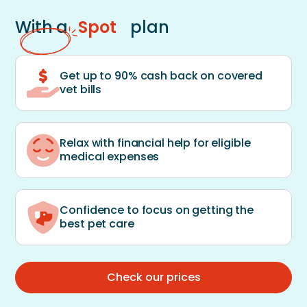
With a
Spot
plan
Get up to 90% cash back on covered
vet bills
Relax with financial help for eligible
medical expenses
Confidence to focus on getting the
best pet care
Check our prices